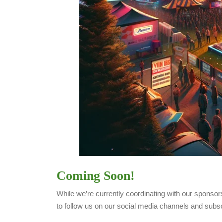
Coming Soon!
While we’re currently coordinating with our sponsors
to follow us on our social media channels and subs