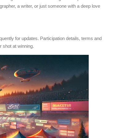
grapher, a writer, or just someone with a deep love
uently for updates. Participation details, terms and
r shot at winning.