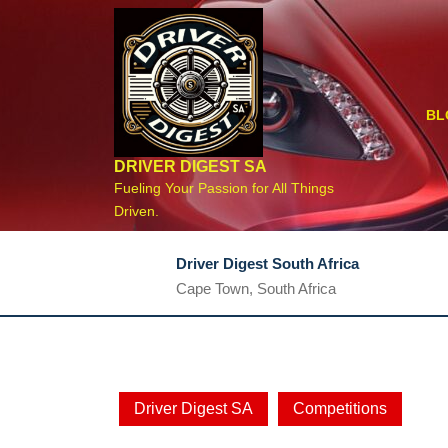
Skip
to
content
BL
DRIVER DIGEST SA
Fueling Your Passion for All Things
Driven.
Driver Digest South Africa
Cape Town, South Africa
Driver Digest SA
Competitions