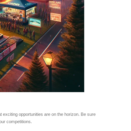
t exciting opportunities are on the horizon. Be sure
our competitions.