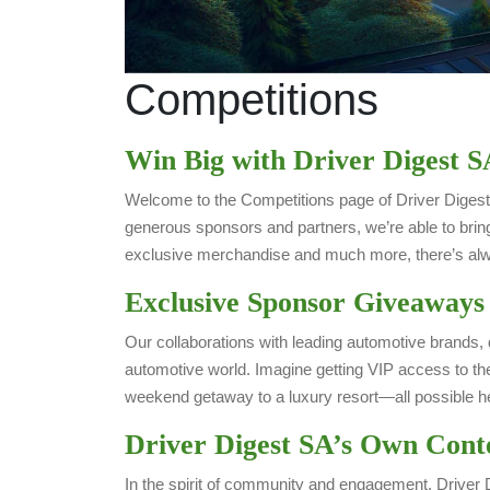
Competitions
Win Big with Driver Digest S
Welcome to the Competitions page of Driver Digest 
generous sponsors and partners, we’re able to brin
exclusive merchandise and much more, there’s alwa
Exclusive Sponsor Giveaways
Our collaborations with leading automotive brands, 
automotive world. Imagine getting VIP access to the
weekend getaway to a luxury resort—all possible he
Driver Digest SA’s Own Cont
In the spirit of community and engagement, Driver D