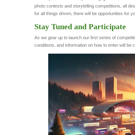
photo contests and storytelling competitions, all d
for all things driven, there will be opportunities for
Stay Tuned and Participate
As we gear up to launch our first series of competi
conditions, and information on how to enter will be 