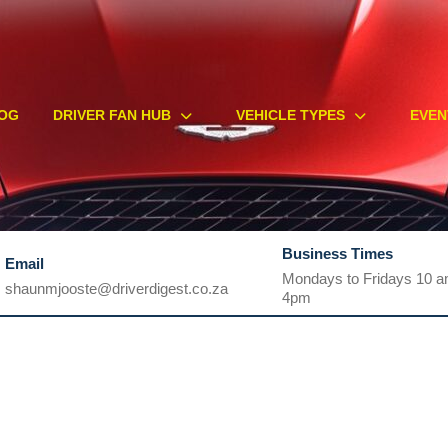
OG
DRIVER FAN HUB
VEHICLE TYPES
EVEN
Business Times
Email
Mondays to Fridays 10 a
shaunmjooste@driverdigest.co.za
4pm
shaunmjooste@driverdigest.co.za