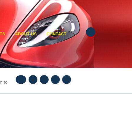
TS
ABOUT US
CONTACT
Facebook
Twitter
Instagram
Youtube
Linkedin
m to