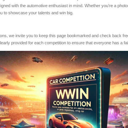
esigned with the automotive enthusiast in mind. Whether you’re a photo
 you to showcase your talents and win big.
tions, we invite you to keep this page bookmarked and check back freq
clearly provided for each competition to ensure that everyone has a fai