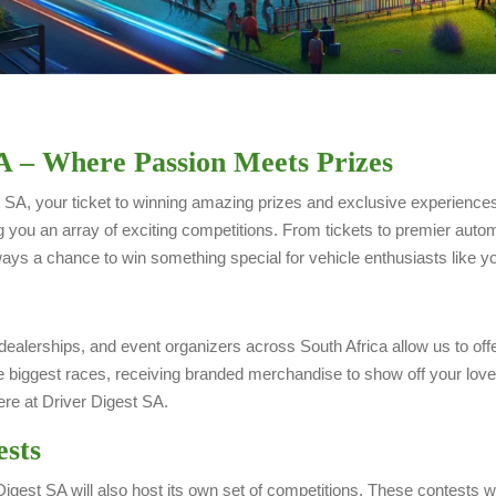
A – Where Passion Meets Prizes
SA, your ticket to winning amazing prizes and exclusive experiences 
g you an array of exciting competitions. From tickets to premier au
ys a chance to win something special for vehicle enthusiasts like y
dealerships, and event organizers across South Africa allow us to off
 biggest races, receiving branded merchandise to show off your love 
re at Driver Digest SA.
ests
igest SA will also host its own set of competitions. These contests w