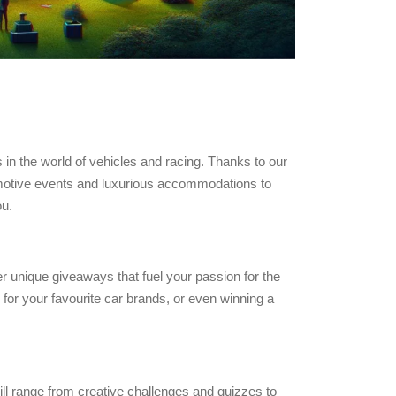
in the world of vehicles and racing. Thanks to our
tomotive events and luxurious accommodations to
ou.
er unique giveaways that fuel your passion for the
for your favourite car brands, or even winning a
ill range from creative challenges and quizzes to