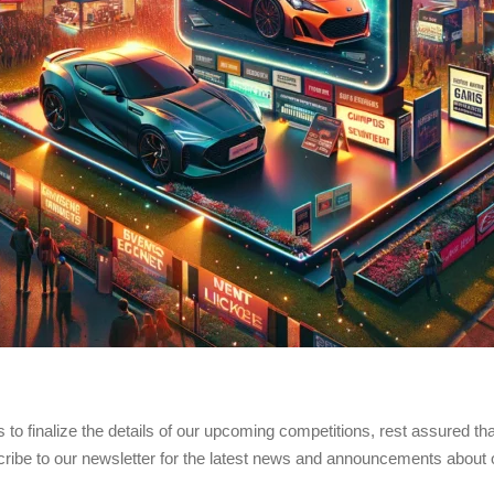
 to finalize the details of our upcoming competitions, rest assured tha
cribe to our newsletter for the latest news and announcements about 