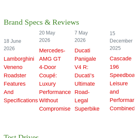
Features
Brand Specs & Reviews
20 May
7 May
15
2026
2026
December
18 June
2025
2026
Mercedes-
Ducati
Cascade
Lamborghini
AMG GT
Panigale
196
Veneno
4-Door
V4 R:
Speedboat
Roadster
Coupé:
Ducati’s
Leisure
Features
Luxury
Ultimate
and
And
Performance
Road-
e
Performan
Specifications
Without
Legal
Combined!
Compromise
Superbike