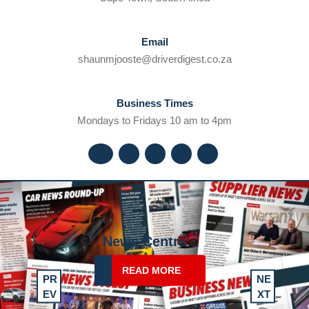
Email
shaunmjooste@dr
shaunmjooste@driverdigest.co.za
Business Times
Mondays to Fridays 10 am to 4pm
Facebook
Twitter
Instagram
Youtube
Linkedin
Drive Centre
READ
READ MORE
PR
NE
MORE
Previous
Next
EV
XT