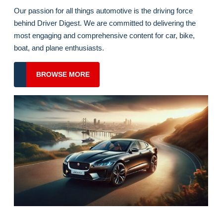
for
Welcome To Driver Digest
the
Racing
Our passion for all things automotive is the driving force
Season?
behind Driver Digest. We are committed to delivering the
most engaging and comprehensive content for car, bike,
boat, and plane enthusiasts.
BROWSE
BROWSE MORE
MORE