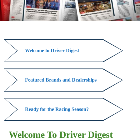
Welcome to Driver Digest
Welcome
to
Driver
Featured Brands and Dealerships
Digest
Featured
Brands
and
Ready for the Racing Season?
Dealerships
Ready