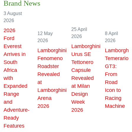
Brand News
3 August
2026
25 April
2026
12 May
8 April
2026
Ford
2026
2026
Everest
Lamborghini
Lamborghini
Lamborghin
Arrives in
Urus SE
Fenomeno
Temerario
South
Tettonero
Roadster
GT3:
Africa
Capsule
Revealed
From
with
Revealed
at
Road
Expanded
at Milan
Lamborghini
Icon to
Range
Design
Arena
Racing
and
Week
2026
Machine
Adventure-
2026
Ready