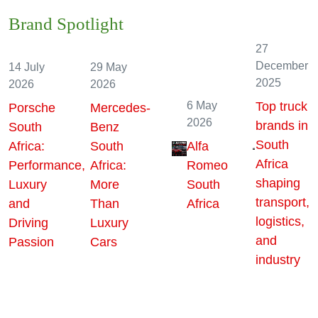
Brand Spotlight
27
December
14 July
29 May
2025
2026
2026
6 May
Top truck
Porsche
Mercedes-
2026
brands in
South
Benz
South
Africa:
South
Alfa
Africa
Performance,
Africa:
Romeo
shaping
Luxury
More
South
transport,
and
Than
Africa
logistics,
Driving
Luxury
and
Passion
Cars
industry