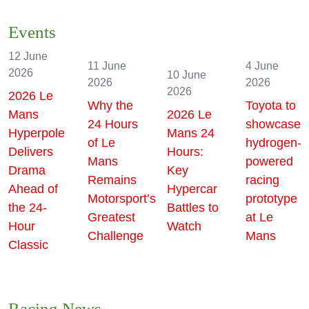
Events
12 June
11 June
4 June
2026
10 June
2026
2026
2026
2026 Le
Why the
Toyota to
Mans
2026 Le
24 Hours
showcase
Hyperpole
Mans 24
of Le
hydrogen-
Delivers
Hours:
Mans
powered
Drama
Key
Remains
racing
Ahead of
Hypercar
Motorsport’s
prototype
the 24-
Battles to
Greatest
at Le
Hour
Watch
Challenge
Mans
Classic