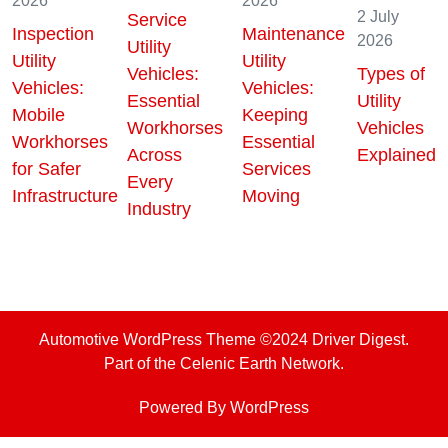
28 July
5 August
7 July
2026
2026
2026
2 July
Service
Inspection
Maintenance
2026
Utility
Utility
Utility
Vehicles:
Types of
Vehicles:
Vehicles:
Essential
Utility
Mobile
Keeping
Workhorses
Vehicles
Workhorses
Essential
Across
Explained
for Safer
Services
Every
Infrastructure
Moving
Industry
Automotive WordPress Theme
©2024 Driver Digest.
Part of the Celenic Earth Network.