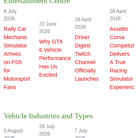
Entertainment Centre
8 July
28 April
2026
2026
29 April
22 June
2026
Rally Car
Assetto
2026
Mechanic
Driver
Corsa
Why GTA
e
Simulator
Digest
Competizio
6 Vehicle
Arrives
Twitch
Delivers
Performance
on PS5
Channel
A True
Has Us
for
Officially
Racing
Excited
Motorsport
Launches
Simulator
Fans
Experience
Vehicle Industries and Types