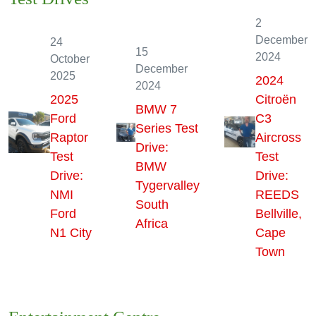
Test Drives
2
December
24
15
2024
October
December
2025
2024
2024
2025
Citroën
BMW 7
Ford
C3
Series Test
Raptor
Aircross
Drive:
Test
Test
BMW
Drive:
Drive:
Tygervalley
NMI
REEDS
South
Ford
Bellville,
Africa
N1 City
Cape
Town