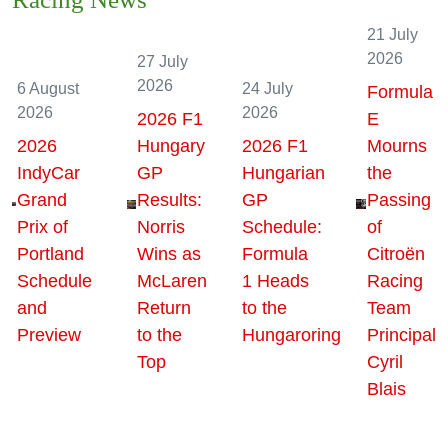
Racing News
21 July
2026
27 July
2026
6 August
24 July
Formula
2026
2026
2026 F1
E
2026
Hungary
2026 F1
Mourns
IndyCar
GP
Hungarian
the
Grand
Results:
GP
Passing
Prix of
Norris
Schedule:
of
Portland
Wins as
Formula
Citroën
Schedule
McLaren
1 Heads
Racing
and
Return
to the
Team
Preview
to the
Hungaroring
Principal
Top
Cyril
Blais