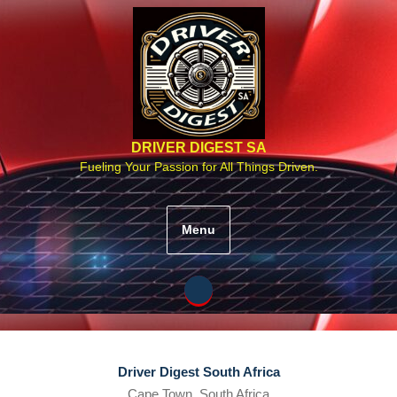
Skip
to
content
DRIVER DIGEST SA
Fueling Your Passion for All Things Driven.
Menu
Driver Digest South Africa
Cape Town, South Africa