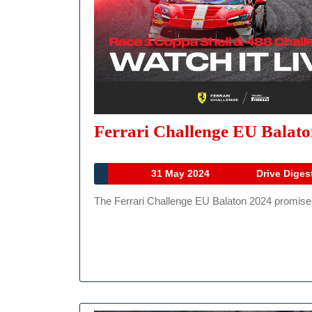
Ferrari Challenge EU Balat
31
31 May 2024
Drive Diges
May
The Ferrari Challenge EU Balaton 2024 promises 
2024