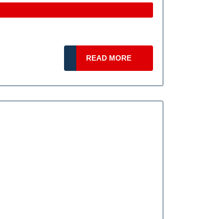
ring
READ
READ MORE
d
MORE