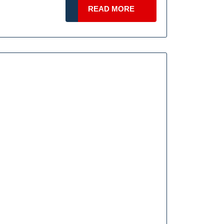
ng
READ
READ MORE
s
MORE
end