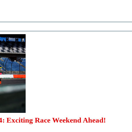
Exciti
Stage
This
Week
DTM
: Exciting Race Weekend Ahead!
Dekra