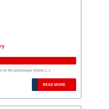
Ferrari
ry
Challenge
EU
Balaton
 on the picturesque shores {...}
2024:
Full
READ
READ MORE
Weekend
MORE
Of
Speed