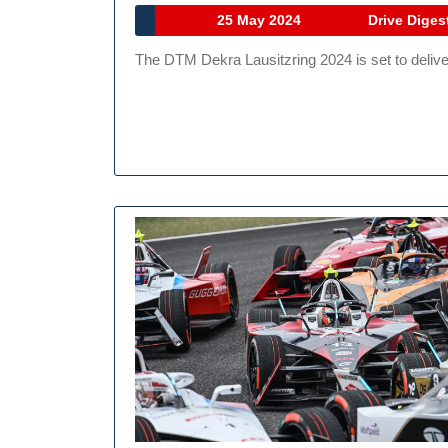
25
25 May 2024
Drive Diges
May
The DTM Dekra Lausitzring 2024 is set to deliv
2024