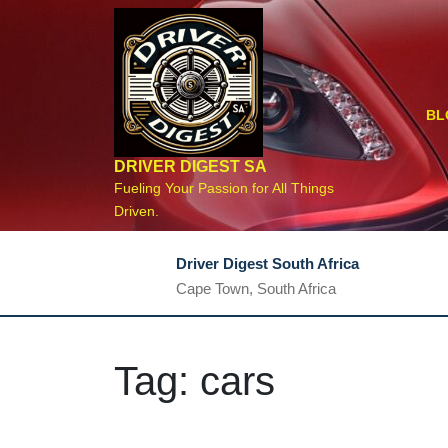
Skip
to
content
BL
DRIVER DIGEST SA
Fueling Your Passion for All Things
Driven.
Driver Digest South Africa
Cape Town, South Africa
Tag:
cars