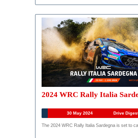
2024 WRC Rally Italia Sarde
30
30 May 2024
Drive Diges
May
The 2024 WRC Rally Italia Sardegna is set to cap
2024