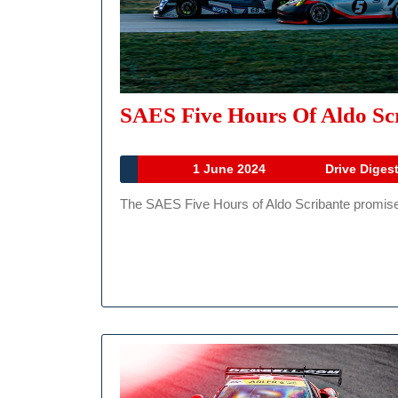
SAES Five Hours Of Aldo Scr
1
1 June 2024
Drive Diges
June
The SAES Five Hours of Aldo Scribante promises a
2024