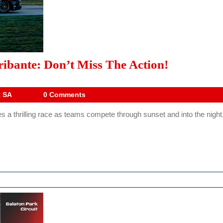
SAES
ibante: Don’t Miss The Action!
Five
Hours
Drive
t SA
0 Comments
Digest
Of
 thrilling race as teams compete through sunset and into the night, 
SA
Aldo
Scribante:
Don’t
Miss
The
Action!