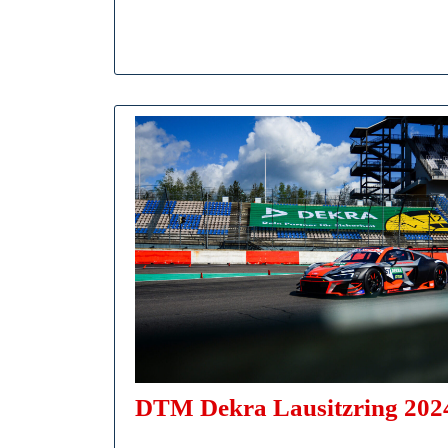
DTM Dekra Lausitzring 2024