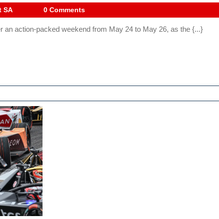
Lausitz
Drive
t SA
0 Comments
Digest
2024:
er an action-packed weekend from May 24 to May 26, as the {...}
SA
Exciting
Race
Weeken
Ahead!