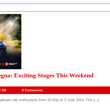
2024
gna: Exciting Stages This Weekend
WRC
Rally
Drive
t SA
0 Comments
Digest
Italia
tivate rally enthusiasts from 30 May to 2 June 2024. This {...}
SA
Sarde