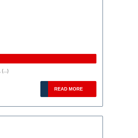
{...}
READ
READ MORE
MORE