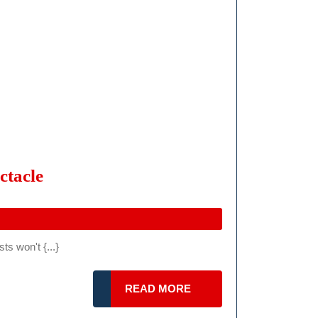
In
Hungary
IMSA
ctacle
WSC
Detroit
Grand
s won't {...}
Prix
2024:
READ
READ MORE
A
MORE