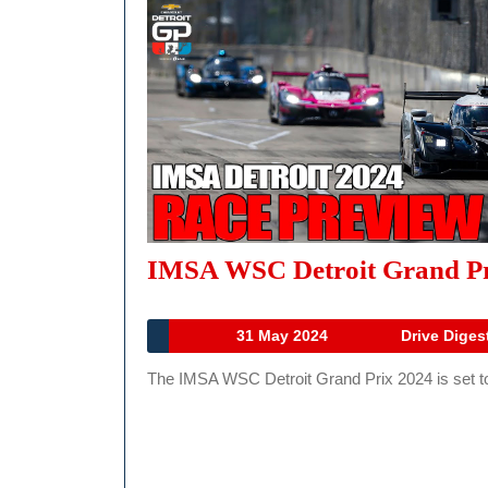
IMSA WSC Detroit Grand Pri
31
31 May 2024
Drive Diges
May
The IMSA WSC Detroit Grand Prix 2024 is set to d
2024