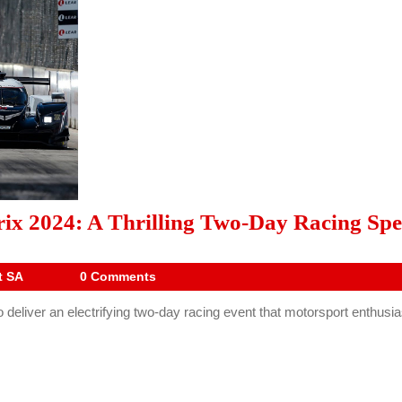
x 2024: A Thrilling Two-Day Racing Spe
Drive
t SA
0 Comments
Digest
eliver an electrifying two-day racing event that motorsport enthusiast
SA