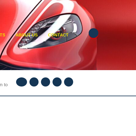
TS
ABOUT US
CONTACT
Facebook
Twitter
Instagram
Youtube
Linkedin
m to