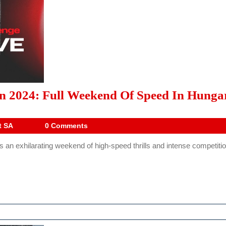
on 2024: Full Weekend Of Speed In Hunga
Drive
t SA
0 Comments
Digest
an exhilarating weekend of high-speed thrills and intense competition
SA