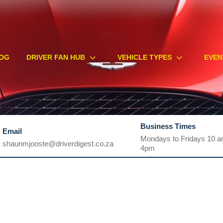
OG
DRIVER FAN HUB
VEHICLE TYPES
EVEN
Business Times
Email
Mondays to Fridays 10 a
shaunmjooste@driverdigest.co.za
4pm
shaunmjooste@driverdigest.co.za